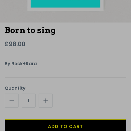
Born to sing
£98.00
By
Rock+Rara
Quantity
ADD TO CART