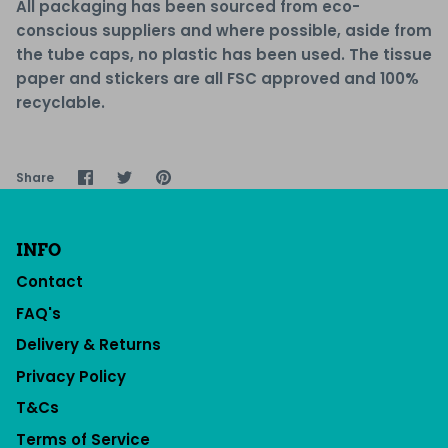
All packaging has been sourced from eco-
conscious suppliers and where possible, aside from
the tube caps, no plastic has been used. The tissue
paper and stickers are all
FSC approved and 100%
recyclable.
Share
Share
Pin
Share
on
on
it
Facebook
Twitter
INFO
Contact
FAQ's
Delivery & Returns
Privacy Policy
T&Cs
Terms of Service