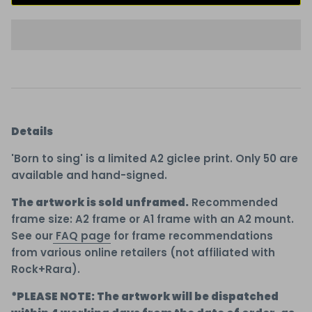
Details
'Born to sing' is a limited A2 giclee print. Only 50 are
available and hand-signed.
The artwork is sold unframed.
Recommended
frame size: A2 frame or A1 frame with an A2 mount.
See our
FAQ page
for frame recommendations
from various online retailers (not affiliated with
Rock+Rara).
*PLEASE NOTE: The artwork will be dispatched