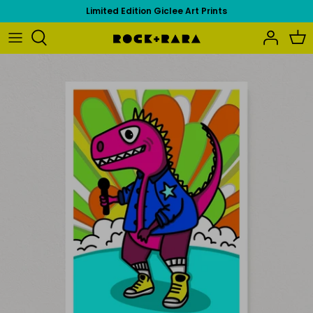
Skip
Limited Edition Giclee Art Prints
to
content