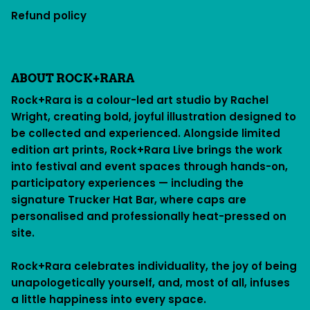
Refund policy
ABOUT ROCK+RARA
Rock+Rara is a colour-led art studio by Rachel
Wright, creating bold, joyful illustration designed to
be collected and experienced. Alongside limited
edition art prints, Rock+Rara Live brings the work
into festival and event spaces through hands-on,
participatory experiences — including the
signature Trucker Hat Bar, where caps are
personalised and professionally heat-pressed on
site.
Rock+Rara celebrates individuality, the joy of being
unapologetically yourself, and, most of all, infuses
a little happiness into every space.